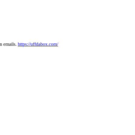
on emails.
https://uffdabox.com/