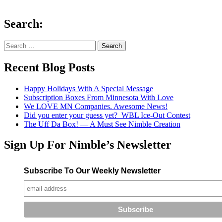
Search:
Search
for:
Recent Blog Posts
Happy Holidays With A Special Message
Subscription Boxes From Minnesota With Love
We LOVE MN Companies. Awesome News!
Did you enter your guess yet? WBL Ice-Out Contest
The Uff Da Box! — A Must See Nimble Creation
Sign Up For Nimble’s Newsletter
Subscribe To Our Weekly Newsletter