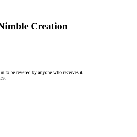
Nimble Creation
tain to be revered by anyone who receives it.
xes.