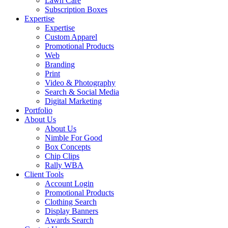
Lawn Care
Subscription Boxes
Expertise
Expertise
Custom Apparel
Promotional Products
Web
Branding
Print
Video & Photography
Search & Social Media
Digital Marketing
Portfolio
About Us
About Us
Nimble For Good
Box Concepts
Chip Clips
Rally WBA
Client Tools
Account Login
Promotional Products
Clothing Search
Display Banners
Awards Search