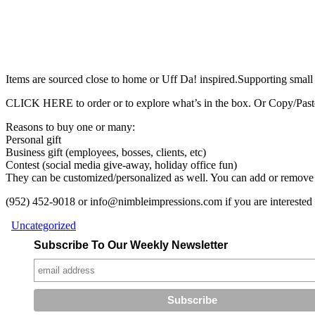
Items are sourced close to home or Uff Da! inspired.Supporting small
CLICK HERE to order or to explore what’s in the box. Or Copy/Paste 
Reasons to buy one or many:
Personal gift
Business gift (employees, bosses, clients, etc)
Contest (social media give-away, holiday office fun)
They can be customized/personalized as well. You can add or remove 
(952) 452-9018 or info@nimbleimpressions.com if you are interested i
Uncategorized
Subscribe To Our Weekly Newsletter