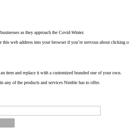
 businesses as they approach the Covid-Winter.
this web address into your browser if you’re nervous about clicking 
an item and replace it with a customized branded one of your own.
n any of the products and services Nimble has to offer.