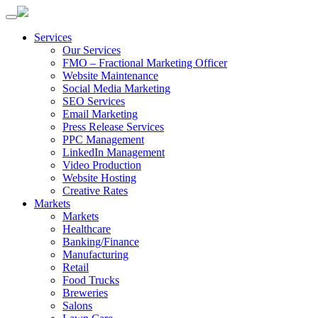
Services
Our Services
FMO – Fractional Marketing Officer
Website Maintenance
Social Media Marketing
SEO Services
Email Marketing
Press Release Services
PPC Management
LinkedIn Management
Video Production
Website Hosting
Creative Rates
Markets
Markets
Healthcare
Banking/Finance
Manufacturing
Retail
Food Trucks
Breweries
Salons