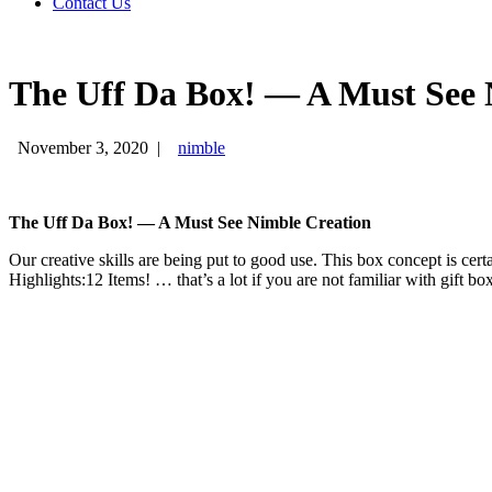
Contact Us
The Uff Da Box! — A Must See 
November 3, 2020
|
nimble
The Uff Da Box! — A Must See Nimble Creation
Our creative skills are being put to good use. This box concept is cer
Highlights:12 Items! … that’s a lot if you are not familiar with gift bo