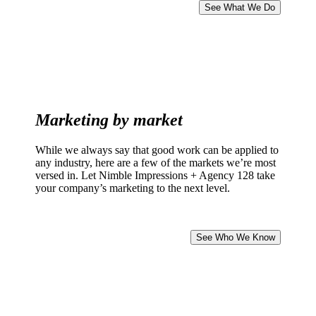
See What We Do
Marketing by market
While we always say that good work can be applied to
any industry, here are a few of the markets we’re most
versed in. Let Nimble Impressions + Agency 128 take
your company’s marketing to the next level.
See Who We Know