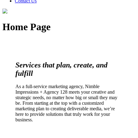
Contact Us
Home Page
Services that plan, create, and
fulfill
As a full-service marketing agency, Nimble
Impressions + Agency 128 meets your creative and
strategic needs, no matter how big or small they may
be. From starting at the top with a customized
marketing plan to creating deliverable media, we’re
here to provide solutions that truly work for your
business.