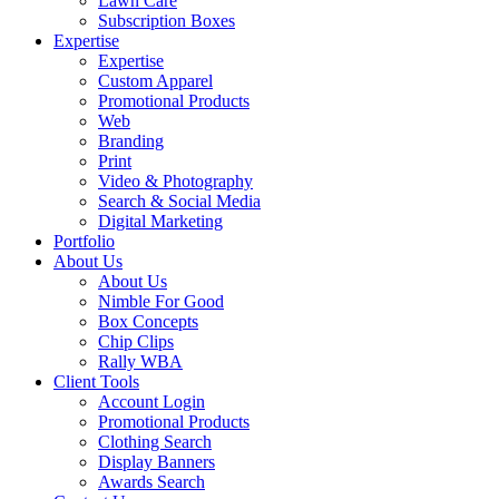
Lawn Care
Subscription Boxes
Expertise
Expertise
Custom Apparel
Promotional Products
Web
Branding
Print
Video & Photography
Search & Social Media
Digital Marketing
Portfolio
About Us
About Us
Nimble For Good
Box Concepts
Chip Clips
Rally WBA
Client Tools
Account Login
Promotional Products
Clothing Search
Display Banners
Awards Search