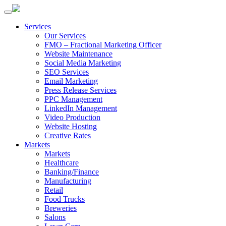
Services
Our Services
FMO – Fractional Marketing Officer
Website Maintenance
Social Media Marketing
SEO Services
Email Marketing
Press Release Services
PPC Management
LinkedIn Management
Video Production
Website Hosting
Creative Rates
Markets
Markets
Healthcare
Banking/Finance
Manufacturing
Retail
Food Trucks
Breweries
Salons