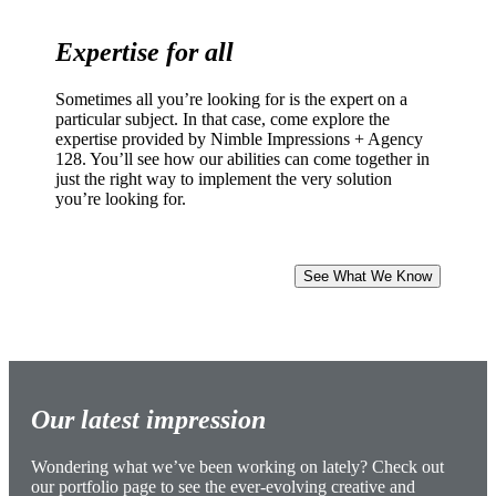
Expertise for all
Sometimes all you’re looking for is the expert on a
particular subject. In that case, come explore the
expertise provided by Nimble Impressions + Agency
128. You’ll see how our abilities can come together in
just the right way to implement the very solution
you’re looking for.
See What We Know
Our latest impression
Wondering what we’ve been working on lately? Check out
our portfolio page to see the ever-evolving creative and